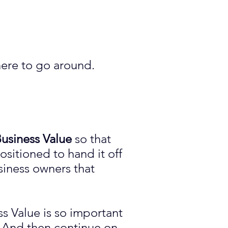
here to go around.
usiness Value
so that
ositioned to hand it off
siness owners that
s Value is so important
. And then continue on