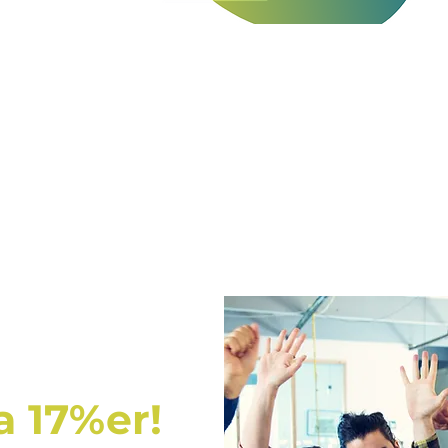
a 17%er!