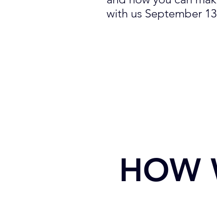
with us September 13
HOW 