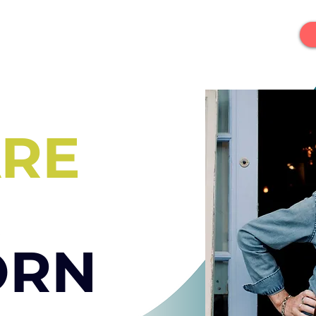
ARE
ORN