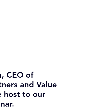
, CEO of
tners and Value
e host to our
nar.