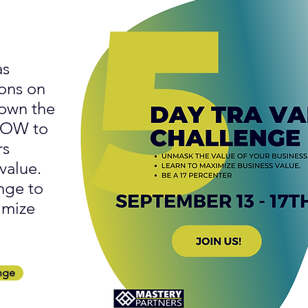
as
ons on
down the
 NOW to
rs
value.
nge to
imize
nge