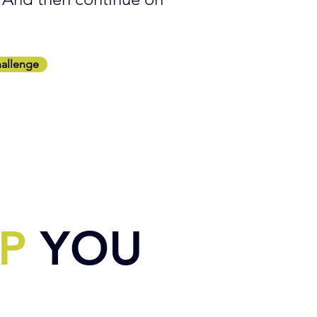
hallenge
P
YOU