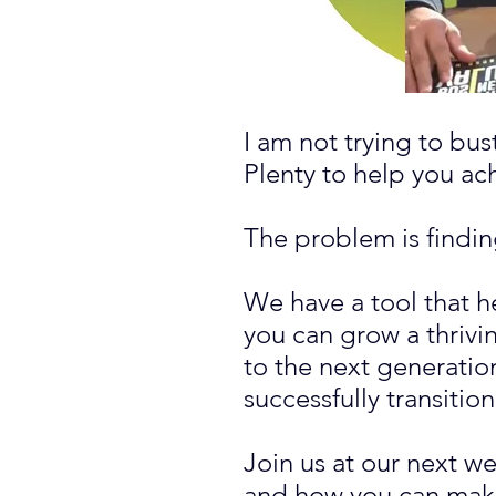
I am not trying to bu
Plenty to help you a
The problem is finding
We have a tool that h
you can grow a thrivin
to the next generatio
successfully transitio
Join us at our next w
and how you can make 