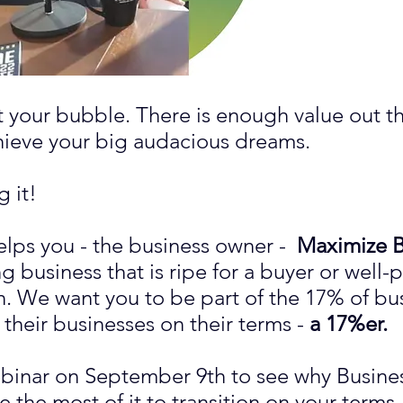
st your bubble. There is enough value out t
chieve your big audacious dreams.
 it!
elps you - the business owner -
Maximize B
g business that is ripe for a buyer or well-p
n. We want you to be part of the 17% of bu
n their businesses on their terms -
a 17%er.
ebinar on September 9th to see why Busines
the most of it to transition on your terms