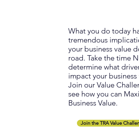
What you do today h
tremendous implicati
your business value 
road. Take the time
determine what drive
impact your business 
Join our Value Challe
see how you can Max
Business Value.
Join the TRA Value Challe