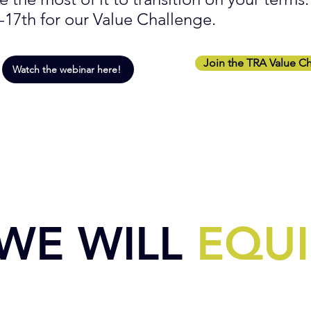
-17th for our Value Challenge.
Join the TRA Value C
Watch the webinar here!
WE WILL
EQUI