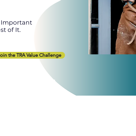
o Important
 of It.
oin the TRA Value Challenge