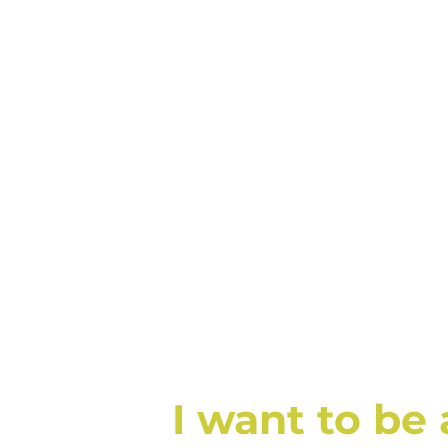
I want to be 