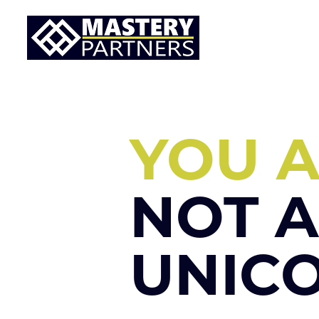
YOU 
NOT A
UNIC