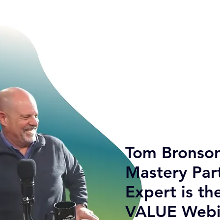
Tom Bronson
Mastery Par
Expert is th
VALUE Webi