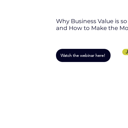
Why Business Value is s
and How to Make the Most
J
Watch the webinar here!