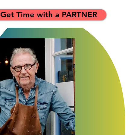
Get Time with a PARTNER