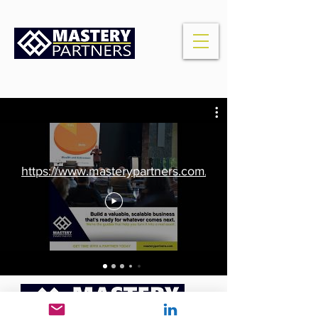
https://www.masterypartners.com/