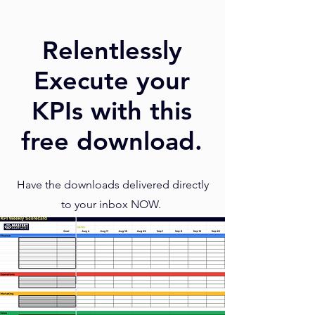
Relentlessly
Execute your
KPIs with this
free download.
Have the downloads delivered directly
to your inbox NOW.