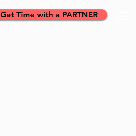
Get Time with a PARTNER