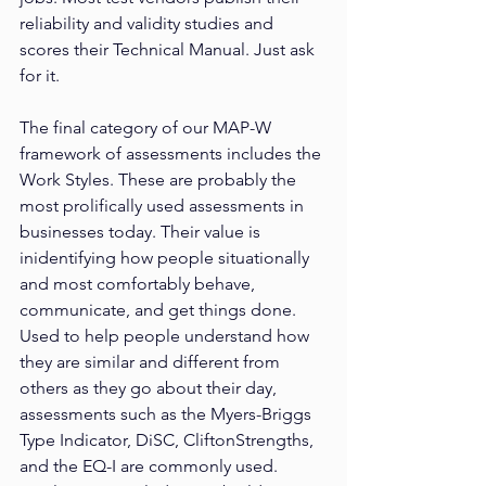
reliability and validity studies and 
scores their Technical Manual. Just ask 
for it.
The final category of our MAP-W 
framework of assessments includes the 
Work Styles. These are probably the 
most prolifically used assessments in 
businesses today. Their value is 
inidentifying how people situationally 
and most comfortably behave, 
communicate, and get things done. 
Used to help people understand how 
they are similar and different from 
others as they go about their day, 
assessments such as the Myers-Briggs 
Type Indicator, DiSC, CliftonStrengths, 
and the EQ-I are commonly used. 