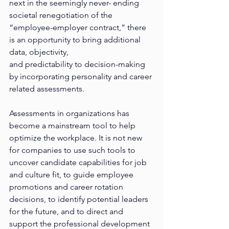
next in the seemingly never- ending 
societal renegotiation of the 
“employee-employer contract,” there 
is an opportunity to bring additional 
data, objectivity,
and predictability to decision-making 
by incorporating personality and career 
related assessments.
Assessments in organizations has 
become a mainstream tool to help 
optimize the workplace. It is not new 
for companies to use such tools to 
uncover candidate capabilities for job 
and culture fit, to guide employee 
promotions and career rotation 
decisions, to identify potential leaders 
for the future, and to direct and 
support the professional development 