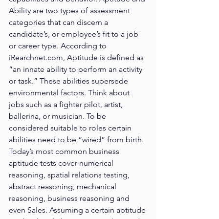
Ability are two types of assessment 
categories that can discern a 
candidate’s, or employee’s fit to a job 
or career type. According to 
iRearchnet.com, Aptitude is defined as 
“an innate ability to perform an activity 
or task.” These abilities supersede 
environmental factors. Think about 
jobs such as a fighter pilot, artist, 
ballerina, or musician. To be 
considered suitable to roles certain 
abilities need to be “wired” from birth. 
Today’s most common business 
aptitude tests cover numerical 
reasoning, spatial relations testing, 
abstract reasoning, mechanical 
reasoning, business reasoning and 
even Sales. Assuming a certain aptitude 