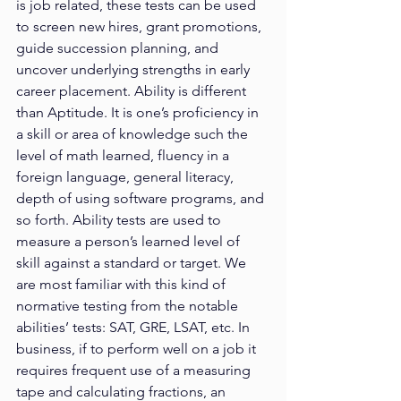
is job related, these tests can be used 
to screen new hires, grant promotions, 
guide succession planning, and 
uncover underlying strengths in early 
career placement. Ability is different 
than Aptitude. It is one’s proficiency in 
a skill or area of knowledge such the 
level of math learned, fluency in a 
foreign language, general literacy, 
depth of using software programs, and 
so forth. Ability tests are used to 
measure a person’s learned level of 
skill against a standard or target. We 
are most familiar with this kind of 
normative testing from the notable 
abilities’ tests: SAT, GRE, LSAT, etc. In 
business, if to perform well on a job it 
requires frequent use of a measuring 
tape and calculating fractions, an 