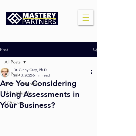
Post
All Posts
Dr. Ginny Gray, Ph.D.
All Posts
Jul 13, 2022
6 min read
Are You Considering
More Transferable
Using Assessments in
More Valuable
17% Club
Your Business?