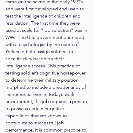
came on the scene in the early 1990’s 
and were first developed and used to 
test the intelligence of children and 
retardation. The first time they were 
used at scale for “job selection” was in 
WWI. The U.S. government partnered 
with a psychologist by the name of 
Yerkes to help assign soldiers to 
specific duty based on their 
intelligence scores. This practice of 
testing soldier’s cognitive horsepower 
to determine their military position 
morphed to include a broader array of 
instruments. Even in today’s work 
environment, if a job requires a person 
to possess certain cognitive 
capabilities that are known to 
contribute to successful job 
performance, it is common practice to 