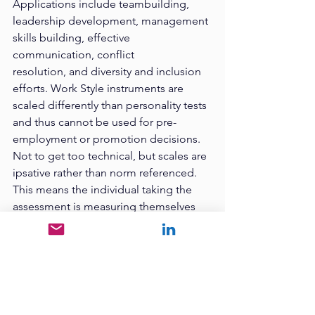
Applications include teambuilding, 
leadership development, management 
skills building, effective 
communication, conflict
resolution, and diversity and inclusion 
efforts. Work Style instruments are 
scaled differently than personality tests 
and thus cannot be used for pre-
employment or promotion decisions. 
Not to get too technical, but scales are 
ipsative rather than norm referenced. 
This means the individual taking the 
assessment is measuring themselves 
against themselves, not against a
criterion or similar group, and thus one 
work style cannot be said to be better 
than the other nor predict job 
performance. Even so, the work style 
instruments serve to bring people 