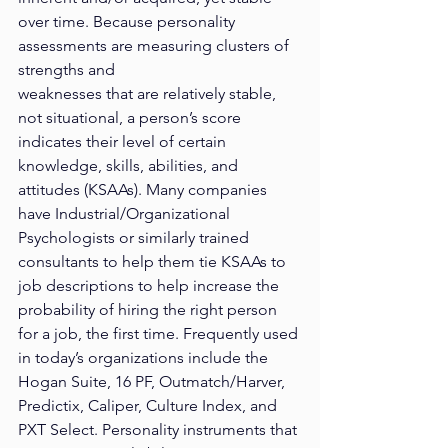
over time. Because personality 
assessments are measuring clusters of 
strengths and
weaknesses that are relatively stable, 
not situational, a person’s score 
indicates their level of certain 
knowledge, skills, abilities, and 
attitudes (KSAAs). Many companies 
have Industrial/Organizational 
Psychologists or similarly trained 
consultants to help them tie KSAAs to 
job descriptions to help increase the 
probability of hiring the right person 
for a job, the first time. Frequently used 
in today’s organizations include the 
Hogan Suite, 16 PF, Outmatch/Harver, 
Predictix, Caliper, Culture Index, and 
PXT Select. Personality instruments that 