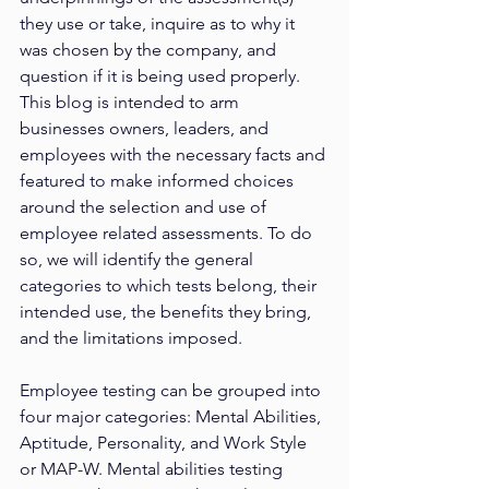
they use or take, inquire as to why it 
was chosen by the company, and 
question if it is being used properly. 
This blog is intended to arm 
businesses owners, leaders, and 
employees with the necessary facts and 
featured to make informed choices 
around the selection and use of 
employee related assessments. To do 
so, we will identify the general 
categories to which tests belong, their 
intended use, the benefits they bring, 
and the limitations imposed.
Employee testing can be grouped into 
four major categories: Mental Abilities, 
Aptitude, Personality, and Work Style 
or MAP-W. Mental abilities testing 