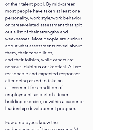
of their talent pool. By mid-career, 
most people have taken at least one 
personality, work style/work behavior 
or career-related assessment that spit 
out a list of their strengths and 
weaknesses. Most people are curious 
about what assessments reveal about 
them, their capabilities,
and their foibles, while others are 
nervous, dubious or skeptical. All are 
reasonable and expected responses 
after being asked to take an 
assessment for condition of 
employment, as part of a team 
building exercise, or within a career or 
leadership development program.
Few employees know the 
underpinnings of the assessment(s) 