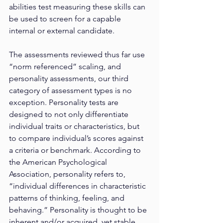
abilities test measuring these skills can 
be used to screen for a capable 
internal or external candidate.
The assessments reviewed thus far use 
“norm referenced” scaling, and 
personality assessments, our third 
category of assessment types is no 
exception. Personality tests are 
designed to not only differentiate 
individual traits or characteristics, but 
to compare individual’s scores against 
a criteria or benchmark. According to 
the American Psychological 
Association, personality refers to, 
“individual differences in characteristic 
patterns of thinking, feeling, and 
behaving.” Personality is thought to be 
inherent and/or acquired, yet stable 