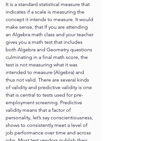
It is a standard statistical measure that 
indicates if a scale is measuring the 
concept it intends to measure. It would 
make sense, that If you are attending 
an Algebra math class and your teacher 
gives you a math test that includes 
both Algebra and Geometry questions 
culminating in a final math score, the 
test is not measuring what it was 
intended to measure (Algebra) and 
thus not valid. There are several kinds 
of validity and predictive validity is one
that is central to tests used for pre-
employment screening. Predictive 
validity means that a factor of 
personality, let’s say conscientiousness, 
shows to consistently meet a level of 
job performance over time and across 
jobs. Most test vendors publish their 