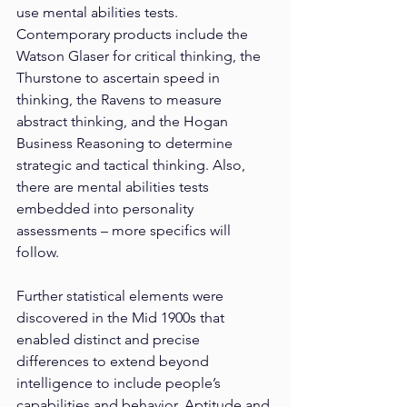
use mental abilities tests. 
Contemporary products include the 
Watson Glaser for critical thinking, the 
Thurstone to ascertain speed in 
thinking, the Ravens to measure 
abstract thinking, and the Hogan 
Business Reasoning to determine 
strategic and tactical thinking. Also, 
there are mental abilities tests 
embedded into personality 
assessments – more specifics will 
follow.
Further statistical elements were 
discovered in the Mid 1900s that 
enabled distinct and precise 
differences to extend beyond 
intelligence to include people’s 
capabilities and behavior. Aptitude and 