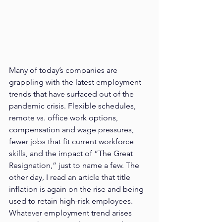
Many of today’s companies are 
grappling with the latest employment 
trends that have surfaced out of the 
pandemic crisis. Flexible schedules, 
remote vs. office work options, 
compensation and wage pressures, 
fewer jobs that fit current workforce 
skills, and the impact of “The Great 
Resignation,” just to name a few. The 
other day, I read an article that title 
inflation is again on the rise and being 
used to retain high-risk employees. 
Whatever employment trend arises 