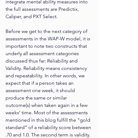
integrate mental ability measures into 
the full assessments are Predictix, 
Caliper, and PXT Select.
Before we get to the next category of 
assessments in the WAP-W model, it is 
important to note two constructs that 
underly all assessment categories 
discussed thus far: Reliability and 
Validity. Reliability means consistency 
and repeatability. In other words, we 
expect that if a person takes an 
assessment one week, it should 
produce the same or similar 
outcome(s) when taken again in a few 
weeks’ time. Most of the assessments 
mentioned in this blog fulfill the “gold 
standard” of a reliability score between 
.70 and 1.0. The second term is validity. 