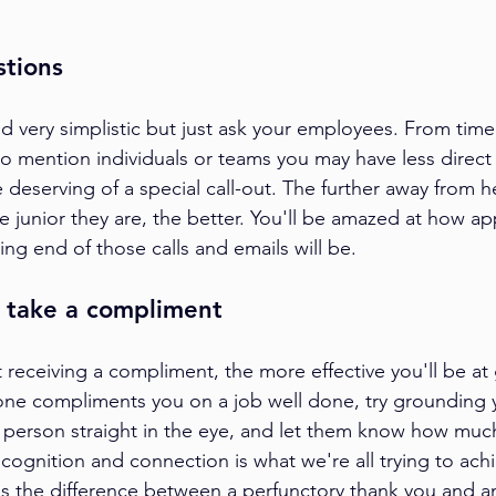
stions 
d very simplistic but just ask your employees. From time
to mention individuals or teams you may have less direct
 deserving of a special call-out. The further away from 
e junior they are, the better. You'll be amazed at how ap
ng end of those calls and emails will be.
o take a compliment
 receiving a compliment, the more effective you'll be at 
ne compliments you on a job well done, try grounding y
e person straight in the eye, and let them know how much
cognition and connection is what we're all trying to achie
s the difference between a perfunctory thank you and a