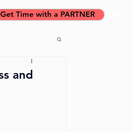
Get Time with a PARTNER
ss and