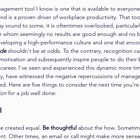
gement tool I know is one that is available to everyone
and is a proven driver of workplace productivity. That tool
ay sound to some, it is oftentimes overlooked, particular
 whom seemingly no results are good enough and no bar
eveloping a high-performance culture and one that enco
ude
 shouldn't be at odds. To the contrary, recognition c
 motivation and subsequently inspire people to do their 
areer, I've seen and experienced this dynamic more tim
ly, have witnessed the negative repercussions of manag
ed. Here are five things to consider the next time you're 
ion
 for a job well done:
l 
re created equal. 
Be thoughtful
 about the how. Sometimes
t. Other times, an email or call might make more sense, 