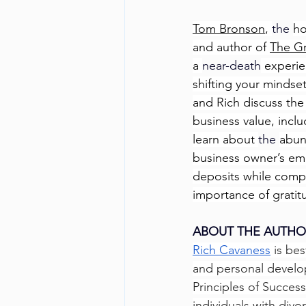
Tom Bronson
, 
the 
ho
and author of 
The Gr
a 
near-death
 experie
shifting your mindse
and Rich discuss the 
business value, inclu
learn about 
the 
abun
business owner’s emo
deposits while compl
importance of gratitu
ABOUT THE AUTHO
Rich Cavaness
 is be
and personal develop
Principles of Succes
individuals with divo