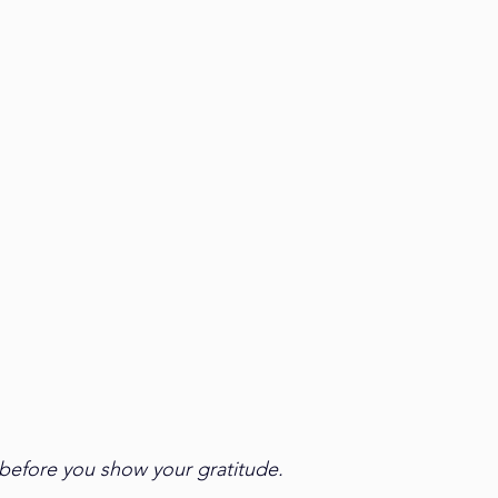
 before you show your gratitude. 