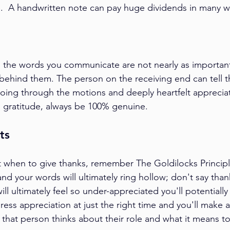
.  A handwritten note can pay huge dividends in many wa
 the words you communicate are not nearly as important
ehind them. The person on the receiving end can tell th
ng through the motions and deeply heartfelt appreciat
 gratitude, always be 100% genuine.
ts
 when to give thanks, remember The Goldilocks Princip
d your words will ultimately ring hollow; don't say tha
ill ultimately feel so under-appreciated you'll potentially
ress appreciation at just the right time and you'll make 
 that person thinks about their role and what it means to