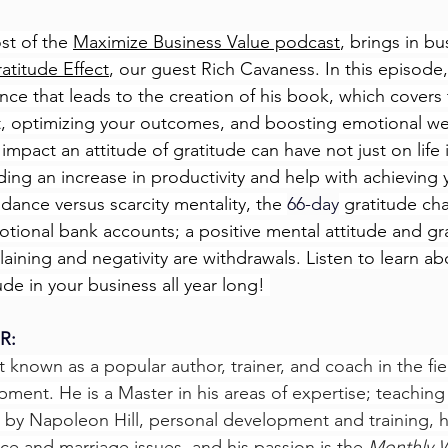
st of the 
Maximize Business Value podcast
, brings in b
atitude Effect
, our guest Rich Cavaness. In this episode,
nce that leads to the creation of his book, which covers
t, optimizing your outcomes, and boosting emotional we
impact an attitude of gratitude can have not just on life i
ding an increase in productivity and help with achieving
dance versus scarcity mentality, the 
66-day
 gratitude ch
tional bank accounts; a positive mental attitude and gr
aining and negativity are withdrawals. Listen to learn ab
de in your business all year long! 
R: 
st known as a popular author, trainer, and coach in the fie
ment. He is a Master in his areas of expertise; teaching
s by Napoleon Hill, personal development and training, h
rce and marriage issues, and his passion is the 
Monthly 