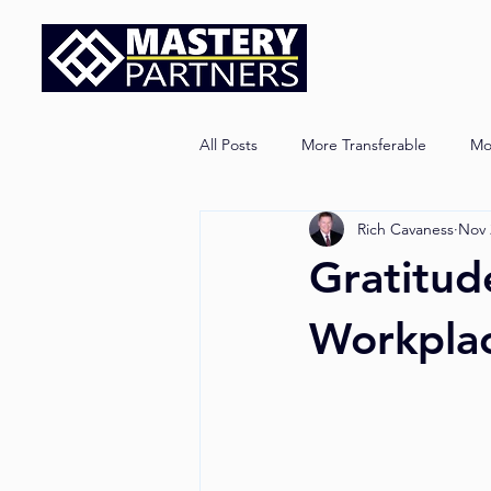
All Posts
More Transferable
Mo
Rich Cavaness
Nov 
Gratitud
Workplac