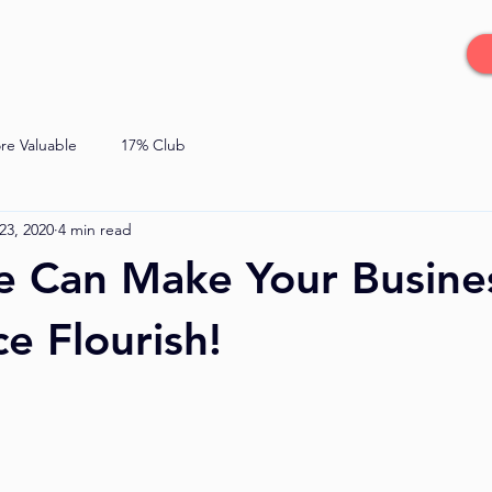
re Valuable
17% Club
23, 2020
4 min read
e Can Make Your Busine
e Flourish!