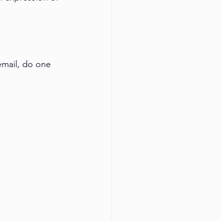
mail, do one 