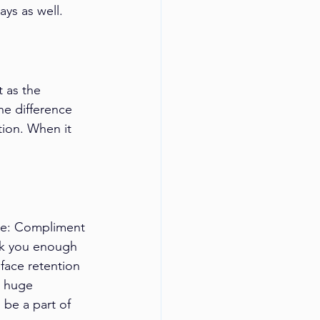
ys as well.
 as the 
e difference 
ion. When it 
le: Compliment 
nk you enough 
 face retention 
a huge 
 be a part of 