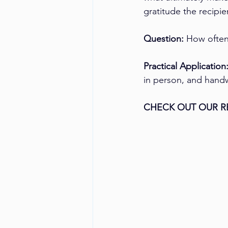
gratitude the recipi
Question:
 How often
Practical Application
in person, and handwr
CHECK OUT OUR R