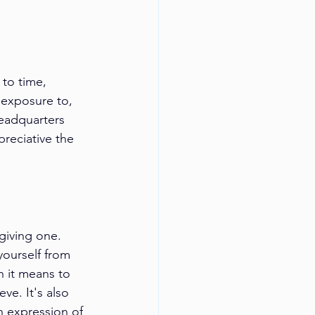
 to time, 
 exposure to, 
headquarters 
preciative the 
giving one. 
ourself from 
 it means to 
ve. It's also 
n expression of 