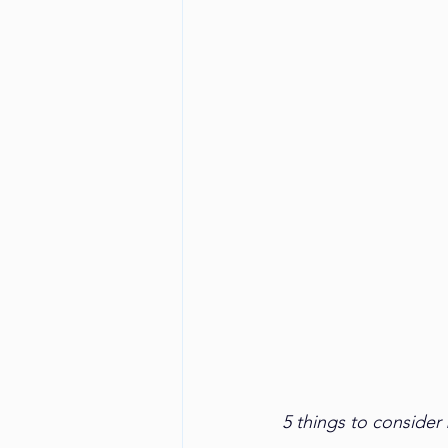
5 things to consider