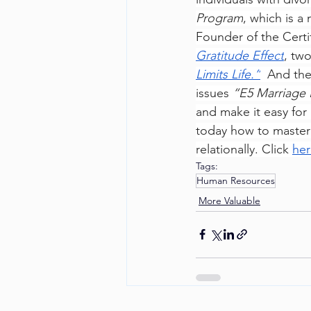
Program
, which is a
Founder of the Certi
Gratitude Effect
, tw
Limits Life.”
  And the
issues 
“E5 Marriage 
and make it easy for
today how to master th
relationally. Click 
her
Tags:
Human Resources
More Valuable