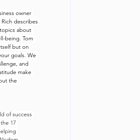
usiness owner 
 Rich describes 
 topics about 
ll-being. Tom 
tself but on 
 your goals. We 
allenge, and 
atitude make 
out the 
ld of success 
 the 17 
elping 
Wisdom 