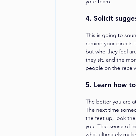
your team.
4. Solicit sugge
This is going to soun
remind your directs 
but who they feel are
they sit, and the mor
people on the receivi
5. Learn how t
The better you are at
The next time someo
the feet up, look th
you. That sense of re
what ultimately make