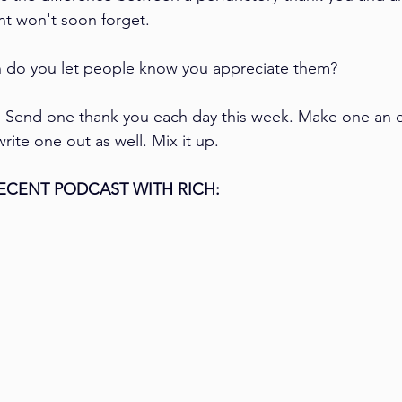
ent won't soon forget.
 do you let people know you appreciate them? 
:
 Send one thank you each day this week. Make one an e
ite one out as well. Mix it up.
ECENT PODCAST WITH RICH: 