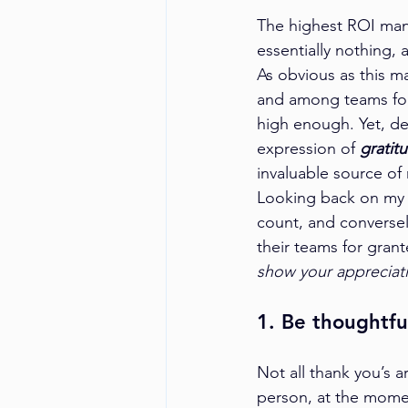
The highest ROI mana
essentially nothing, 
As obvious as this m
and among teams for
high enough. Yet, d
expression of 
gratit
invaluable source of
Looking back on my c
count, and converse
their teams for grant
show your appreciat
1. Be thoughtfu
Not all thank you’s a
person, at the momen