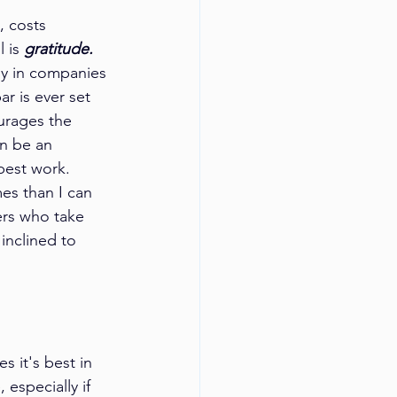
, costs 
 is 
gratitude.
ly in companies 
 is ever set 
urages the 
an be an 
best work. 
es than I can 
ers who take 
inclined to 
 it's best in 
especially if 