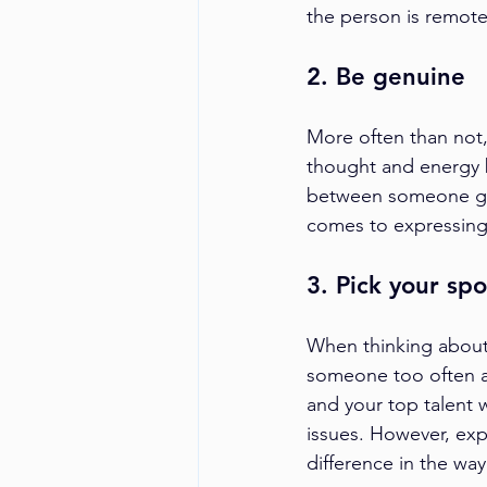
the person is remote
2. Be genuine
More often than not,
thought and energy b
between someone goi
comes to expressing
3. Pick your spo
When thinking about
someone too often an
and your top talent w
issues. However, exp
difference in the way