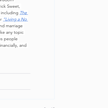
ick Sweet, 
including 
The 
r 
“Living a No 
and marriage 
ake any topic 
es people 
inancially, and 