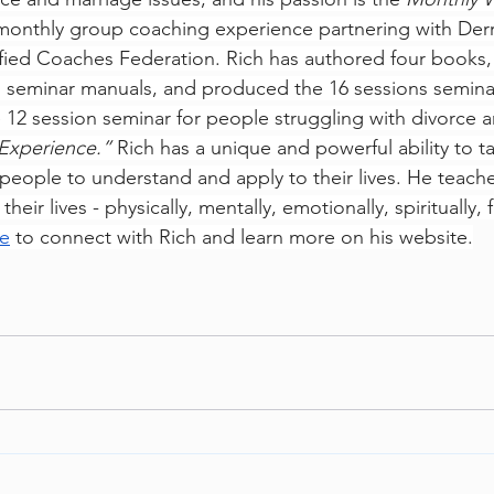
 monthly group coaching experience partnering with Derr
fied Coaches Federation. Rich has authored four books, 
o seminar manuals, and produced the 16 sessions semina
 12 session seminar for people struggling with divorce 
Experience.” 
Rich has a unique and powerful ability to t
 people to understand and apply to their lives. He teach
eir lives - physically, mentally, emotionally, spiritually, f
e
 to connect with Rich and learn more on his website.