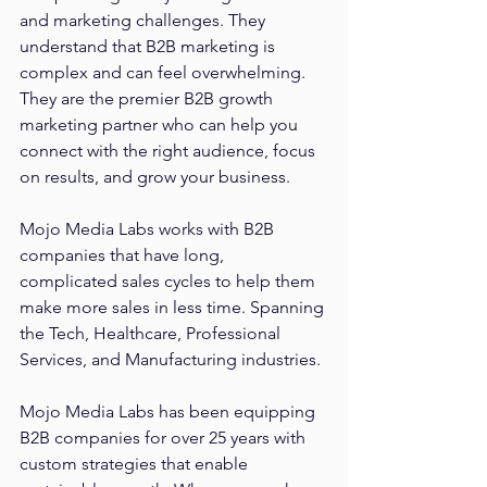
and marketing challenges. They 
understand that B2B marketing is 
complex and can feel overwhelming. 
They are the premier B2B growth 
marketing partner who can help you 
connect with the right audience, focus 
on results, and grow your business. 
Mojo Media Labs works with B2B 
companies that have long, 
complicated sales cycles to help them 
make more sales in less time. Spanning 
the Tech, Healthcare, Professional 
Services, and Manufacturing industries. 
Mojo Media Labs has been equipping 
B2B companies for over 25 years with 
custom strategies that enable 