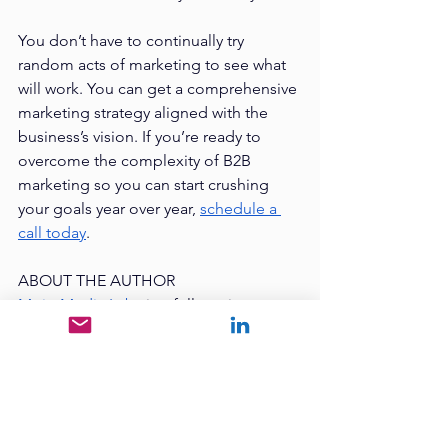
You don’t have to continually try 
random acts of marketing to see what 
will work. You can get a comprehensive 
marketing strategy aligned with the 
business’s vision. If you’re ready to 
overcome the complexity of B2B 
marketing so you can start crushing 
your goals year over year, 
schedule a 
call today
. 
ABOUT THE AUTHOR
Mojo Media Labs
 is a full-service 
marketing agency with offices in Dallas 
and Indianapolis. 
Mike Rose
 serves as 
the CEO & Founder while 
Nikole Rose
is the President & COO. Their 
#1
concern as business owners is to enrich 