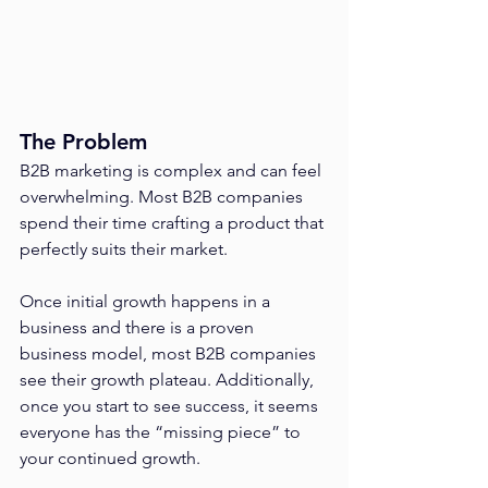
The Problem
B2B marketing is complex and can feel 
overwhelming. Most B2B companies 
spend their time crafting a product that 
perfectly suits their market. 
Once initial growth happens in a 
business and there is a proven 
business model, most B2B companies 
see their growth plateau. Additionally, 
once you start to see success, it seems 
everyone has the “missing piece” to 
your continued growth.