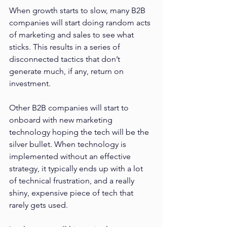
When growth starts to slow, many B2B 
companies will start doing random acts 
of marketing and sales to see what 
sticks. This results in a series of 
disconnected tactics that don’t 
generate much, if any, return on 
investment. 
Other B2B companies will start to 
onboard with new marketing 
technology hoping the tech will be the 
silver bullet. When technology is 
implemented without an effective 
strategy, it typically ends up with a lot 
of technical frustration, and a really 
shiny, expensive piece of tech that 
rarely gets used.