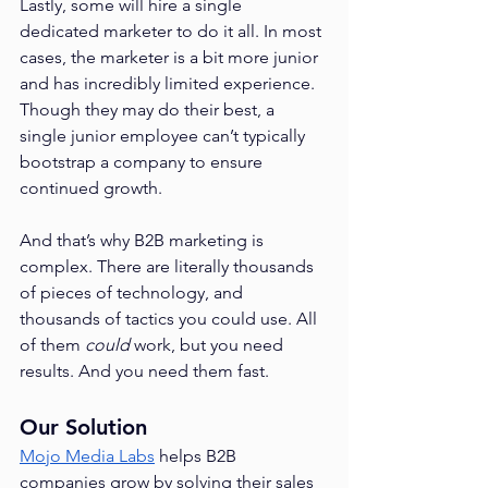
Lastly, some will hire a single 
dedicated marketer to do it all. In most 
cases, the marketer is a bit more junior 
and has incredibly limited experience. 
Though they may do their best, a 
single junior employee can’t typically 
bootstrap a company to ensure 
continued growth.
And that’s why B2B marketing is 
complex. There are literally thousands 
of pieces of technology, and 
thousands of tactics you could use. All 
of them 
could 
work, but you need 
results. And you need them fast.
Our Solution
Mojo Media Labs
 helps B2B 
companies grow by solving their sales 