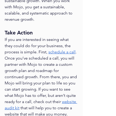
sustainable growth. When you work 
with Mojo, you get a sustainable, 
scalable, and systematic approach to 
revenue growth.
Take Action
If you are interested in seeing what 
they could do for your business, the 
process is simple. First, 
schedule a call
. 
Once you’ve scheduled a call, you will 
partner with Mojo to create a custom 
growth plan and roadmap for 
continued growth. From there, you and 
Mojo will bring your plan to life so you 
can start growing. If you want to see 
what Mojo has to offer, but aren’t quite 
ready for a call, check out their 
website 
audit kit
 that will help you to create a 
website that will make you money.