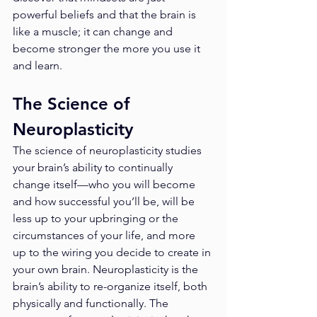
powerful beliefs and that the brain is 
like a muscle; it can change and 
become stronger the more you use it 
and learn. 
The Science of 
Neuroplasticity
The science of neuroplasticity studies 
your brain’s ability to continually 
change itself—who you will become 
and how successful you’ll be, will be 
less up to your upbringing or the 
circumstances of your life, and more 
up to the wiring you decide to create in 
your own brain. Neuroplasticity is the 
brain’s ability to re-organize itself, both 
physically and functionally. The 