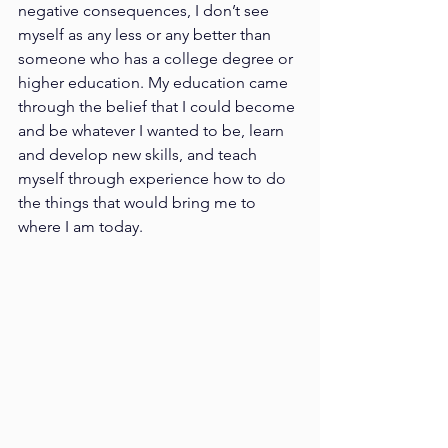
negative consequences, I don’t see 
myself as any less or any better than 
someone who has a college degree or 
higher education. My education came 
through the belief that I could become 
and be whatever I wanted to be, learn 
and develop new skills, and teach 
myself through experience how to do 
the things that would bring me to 
where I am today.  