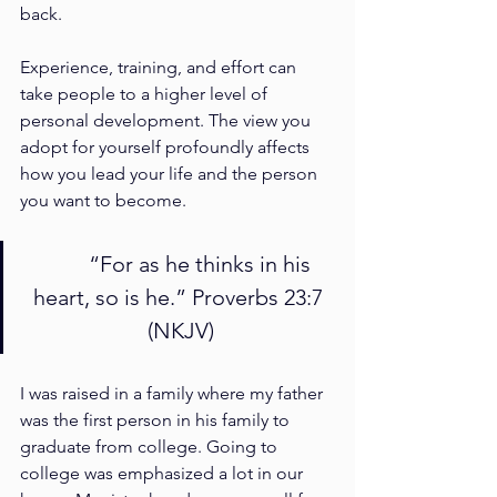
back. 
Experience, training, and effort can 
take people to a higher level of 
personal development. The view you 
adopt for yourself profoundly affects 
how you lead your life and the person 
you want to become.
	“For as he thinks in his 
heart, so is he.” Proverbs 23:7 
(NKJV)
I was raised in a family where my father 
was the first person in his family to 
graduate from college. Going to 
college was emphasized a lot in our 