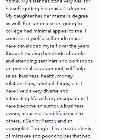
home. My sister has done very well for 
herself, getting her master's degree. 
My daughter has her master's degree 
as well. For some reason, going to 
college had minimal appeal to me. I 
consider myself a self-made man. I 
have developed myself over the years 
through reading hundreds of books 
and attending seminars and workshops 
on personal development, self-help, 
sales, business, health, money, 
relationships, spiritual things, etc. I 
have lived a very diverse and 
interesting life with my occupations. I 
have become an author, a business 
owner, a business and life coach to 
others, a Senior Pastor, and an 
evangelist. Though I have made plenty 
of mistakes and poor choices that had 