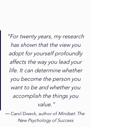
“For twenty years, my research 
has shown that the view you 
adopt for yourself profoundly 
affects the way you lead your 
life. It can determine whether 
you become the person you 
want to be and whether you 
accomplish the things you 
value.”
― Carol Dweck, author of 
Mindset: The 
New Psychology of Success