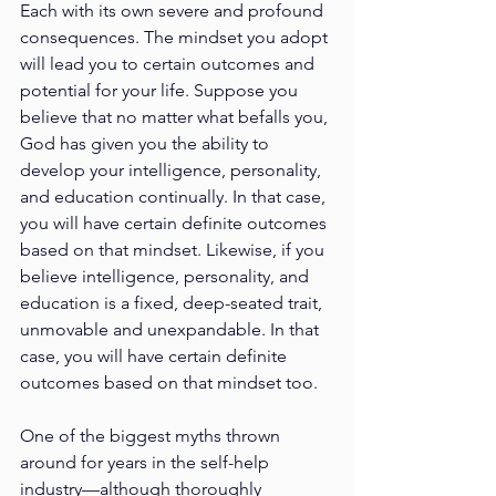
Each with its own severe and profound 
consequences. The mindset you adopt 
will lead you to certain outcomes and 
potential for your life. Suppose you 
believe that no matter what befalls you, 
God has given you the ability to 
develop your intelligence, personality, 
and education continually. In that case, 
you will have certain definite outcomes 
based on that mindset. Likewise, if you 
believe intelligence, personality, and 
education is a fixed, deep-seated trait, 
unmovable and unexpandable. In that 
case, you will have certain definite 
outcomes based on that mindset too. 
One of the biggest myths
thrown 
around for years in the self-help 
industry—although thoroughly 