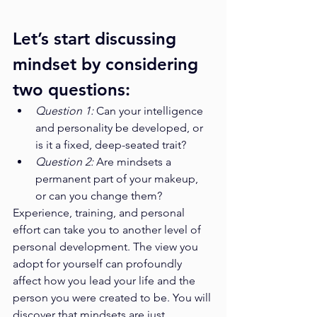
Let’s start discussing 
mindset by considering 
two questions:
Question 1: 
Can your intelligence 
and personality be developed, or 
is it a fixed, deep-seated trait?
Question 2: 
Are mindsets a 
permanent part of your makeup, 
or can you change them?
Experience, training, and personal 
effort can take you to another level of 
personal development. The view you 
adopt for yourself can profoundly 
affect how you lead your life and the 
person you were created to be. You will 
discover that mindsets are just 