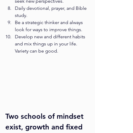
seek new perspectives.
Daily devotional, prayer, and Bible 
study.
Be a strategic thinker and always 
look for ways to improve things.
Develop new and different habits 
and mix things up in your life. 
Variety can be good.
Two schools of mindset 
exist, growth and fixed