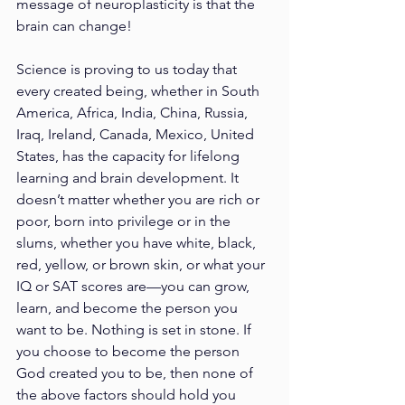
message of neuroplasticity is that the 
brain can change!
Science is proving to us today that 
every created being, whether in South 
America, Africa, India, China, Russia, 
Iraq, Ireland, Canada, Mexico, United 
States, has the capacity for lifelong 
learning and brain development. It 
doesn’t matter whether you are rich or 
poor, born into privilege or in the 
slums, whether you have white, black, 
red, yellow, or brown skin, or what your 
IQ or SAT scores are—you can grow, 
learn, and become the person you 
want to be. Nothing is set in stone. If 
you choose to become the person 
God created you to be, then none of 
the above factors should hold you 