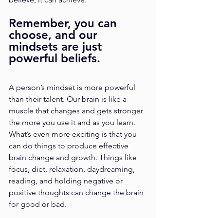
Remember, you can 
choose, and our 
mindsets are just 
powerful beliefs. 
A person’s mindset is more powerful 
than their talent. Our brain is like a 
muscle that changes and gets stronger 
the more you use it and as you learn. 
What’s even more exciting is that you 
can do things to produce effective 
brain change and growth. Things like 
focus, diet, relaxation, daydreaming, 
reading, and holding negative or 
positive thoughts can change the brain 
for good or bad. 