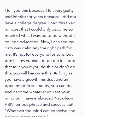
I tell you this because I felt very guilty 
and inferior for years because I did not 
have a college degree. I had this fixed 
mindset that I could only become so 
much of what I wanted to be without a 
college education. Now, I can see my 
path was definitely the right path for 
me. It’s not for everyone for sure, but 
don’t allow yourself to be put in a box 
that tells you if you do this or don’t do 
this, you will become this. As long as 
you have a growth mindset and an 
open mind to self-study, you can do 
and become whatever you set your 
mind on. I have embraced Napoleon 
Hill’s famous phrase and success trait, 
“Whatever the mind can conceive and 
believe, it can achieve.”