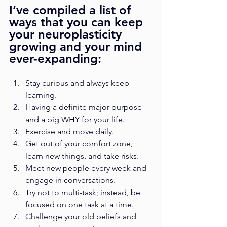
I’ve compiled a list of 
ways that you can keep 
your neuroplasticity 
growing and your mind 
ever-expanding: 
Stay curious and always keep 
learning.
Having a definite major purpose 
and a big WHY for your life.
Exercise and move daily.
Get out of your comfort zone, 
learn new things, and take risks.
Meet new people every week and 
engage in conversations.
Try not to multi-task; instead, be 
focused on one task at a time.
Challenge your old beliefs and 