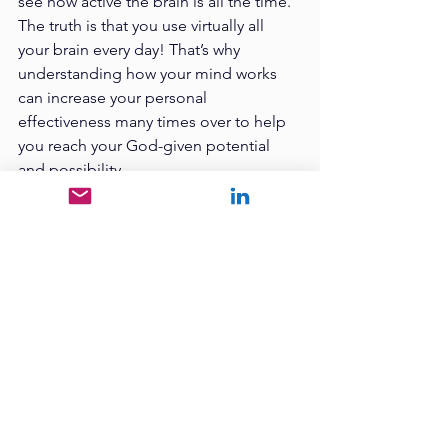
see how active the brain is all the time. 
The truth is that you use virtually all 
your brain every day! That’s why 
understanding how your mind works 
can increase your personal 
effectiveness many times over to help 
you reach your God-given potential 
and possibility. 
When you pro-actively 
take charge of your 
mind, you ultimately will 
take charge of your life. 
When you understand your thoughts, 
feelings, emotions, beliefs, and 
desires, you can direct them toward 