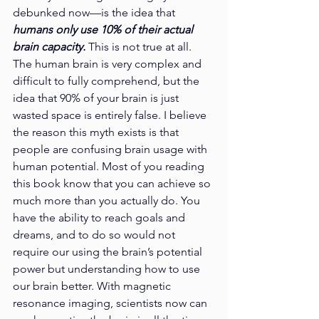
debunked now—is the idea that 
humans only use 10% of their actual 
brain capacity.
 This is not true at all. 
The human brain is very complex and 
difficult to fully comprehend, but the 
idea that 90% of your brain is just 
wasted space is entirely false. I believe 
the reason this myth exists is that 
people are confusing brain usage with 
human potential. Most of you reading 
this book know that you can achieve so 
much more than you actually do. You 
have the ability to reach goals and 
dreams, and to do so would not 
require our using the brain’s potential 
power but understanding how to use 
our brain better. With magnetic 
resonance imaging, scientists now can 