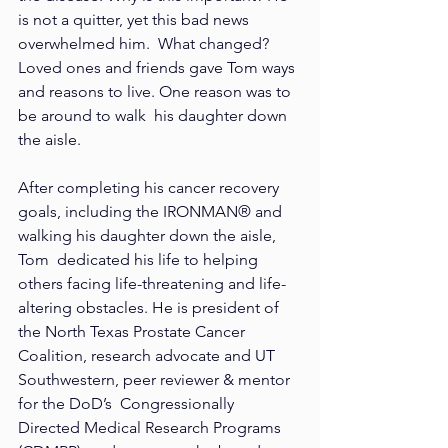
is not a quitter, yet this bad news 
overwhelmed him.  What changed? 
Loved ones and friends gave Tom ways 
and reasons to live. One reason was to 
be around to walk  his daughter down 
the aisle. 
After completing his cancer recovery 
goals, including the IRONMAN® and 
walking his daughter down the aisle, 
Tom  dedicated his life to helping 
others facing life-threatening and life-
altering obstacles. He is president of 
the North Texas Prostate Cancer 
Coalition, research advocate and UT 
Southwestern, peer reviewer & mentor 
for the DoD’s  Congressionally 
Directed Medical Research Programs 