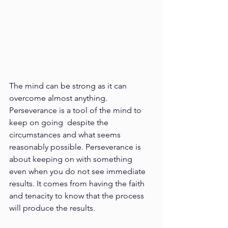
The mind can be strong as it can 
overcome almost anything. 
Perseverance is a tool of the mind to 
keep on going  despite the 
circumstances and what seems 
reasonably possible. Perseverance is 
about keeping on with something  
even when you do not see immediate 
results. It comes from having the faith 
and tenacity to know that the process  
will produce the results. 