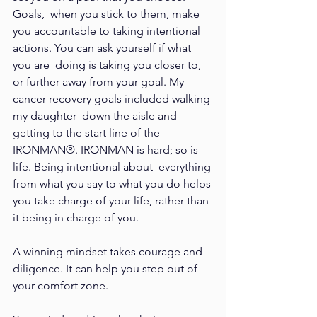
Goals,  when you stick to them, make 
you accountable to taking intentional 
actions. You can ask yourself if what 
you are  doing is taking you closer to, 
or further away from your goal. My 
cancer recovery goals included walking 
my daughter  down the aisle and 
getting to the start line of the 
IRONMAN®. IRONMAN is hard; so is 
life. Being intentional about  everything 
from what you say to what you do helps 
you take charge of your life, rather than 
it being in charge of you.  
A winning mindset takes courage and 
diligence. It can help you step out of 
your comfort zone.  