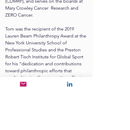
(CDMRP), and serves on the boards at 
Mary Crowley Cancer  Research and 
ZERO Cancer.  
Tom was the recipient of the 2019 
Lauren Beam Philanthropy Award at the 
New York University School of  
Professional Studies and the Preston 
Robert Tisch Institute for Global Sport 
for his “dedication and contributions  
toward philanthropic efforts that 
resulted in significant, positive effects 
on the world of sports and beyond.” 
Tom authored The Winning Mindset 
that Saved My Life Second Edition. 
Tom applies the skills and attitudes 
required  to compete in an 
IRONMAN® to life’s struggles. Three 