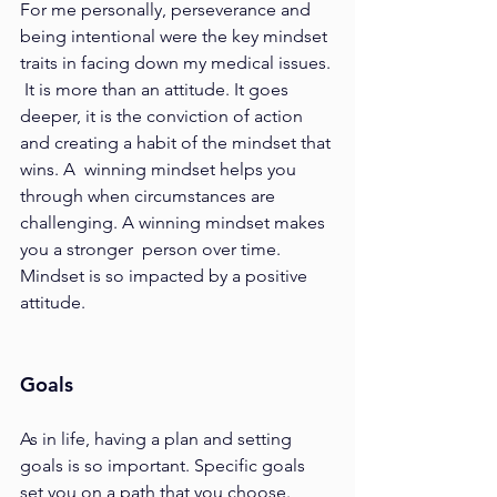
For me personally, perseverance and 
being intentional were the key mindset 
traits in facing down my medical issues. 
 It is more than an attitude. It goes 
deeper, it is the conviction of action 
and creating a habit of the mindset that 
wins. A  winning mindset helps you 
through when circumstances are 
challenging. A winning mindset makes 
you a stronger  person over time. 
Mindset is so impacted by a positive 
attitude.  
Goals 
As in life, having a plan and setting 
goals is so important. Specific goals 
set you on a path that you choose. 