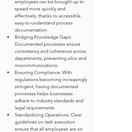
employees can be brought up to 
speed more quickly and 
effectively, thanks to accessible, 
easy-to-understand process 
documentation.
Bridging Knowledge Gaps: 
Documented processes ensure 
consistency and coherence across 
departments, preventing silos and 
miscommunications.
Ensuring Compliance: With 
regulations becoming increasingly 
stringent, having documented 
processes helps businesses 
adhere to industry standards and 
legal requirements.
Standardizing Operations: Clear 
guidelines on task execution 
ensure that all employees are on 