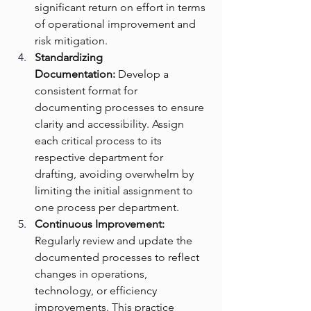
significant return on effort in terms 
of operational improvement and 
risk mitigation.
Standardizing 
Documentation:
 Develop a 
consistent format for 
documenting processes to ensure 
clarity and accessibility. Assign 
each critical process to its 
respective department for 
drafting, avoiding overwhelm by 
limiting the initial assignment to 
one process per department.
Continuous Improvement: 
Regularly review and update the 
documented processes to reflect 
changes in operations, 
technology, or efficiency 
improvements. This practice 