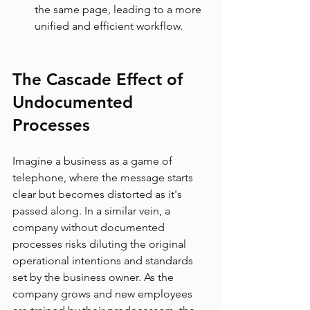
the same page, leading to a more 
unified and efficient workflow.
The Cascade Effect of 
Undocumented 
Processes
Imagine a business as a game of 
telephone, where the message starts 
clear but becomes distorted as it's 
passed along. In a similar vein, a 
company without documented 
processes risks diluting the original 
operational intentions and standards 
set by the business owner. As the 
company grows and new employees 