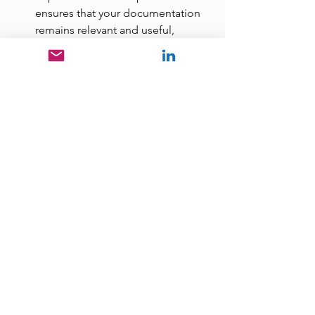
ensures that your documentation 
remains relevant and useful, 
particularly for training purposes.
The Action Plan
To truly maximize the value of your 
business, begin the journey of process 
documentation today. It establishes a 
foundation for consistent, efficient, 
and scalable operations, directly 
contributing to your company's market 
value and operational excellence.
For further resources and insights on 
documenting your business processes, 
I encourage you to explore the "Free 
Stuff" section 