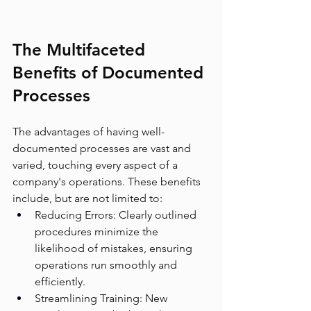
The Multifaceted 
Benefits of Documented 
Processes
The advantages of having well-
documented processes are vast and 
varied, touching every aspect of a 
company's operations. These benefits 
include, but are not limited to:
Reducing Errors: Clearly outlined 
procedures minimize the 
likelihood of mistakes, ensuring 
operations run smoothly and 
efficiently.
Streamlining Training: New 