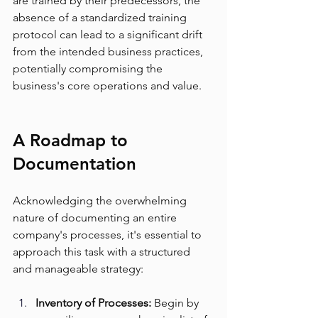
are trained by their predecessors, the 
absence of a standardized training 
protocol can lead to a significant drift 
from the intended business practices, 
potentially compromising the 
business's core operations and value.
A Roadmap to 
Documentation
Acknowledging the overwhelming 
nature of documenting an entire 
company's processes, it's essential to 
approach this task with a structured 
and manageable strategy:
Inventory of Processes:
 Begin by 