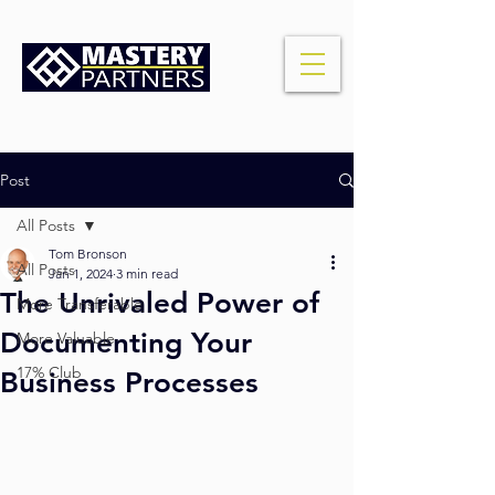
Post
All Posts
Tom Bronson
All Posts
Jan 1, 2024
3 min read
The Unrivaled Power of
More Transferable
Documenting Your
More Valuable
17% Club
Business Processes