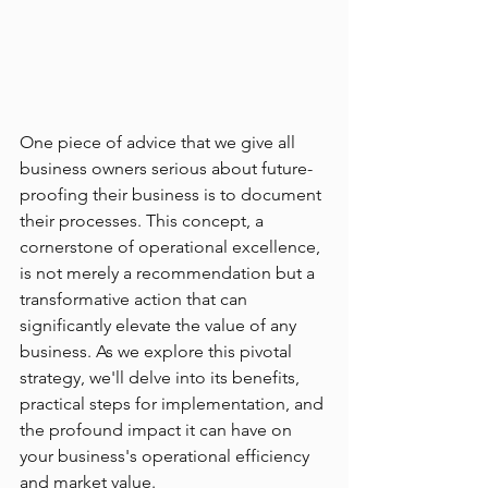
One piece of advice that we give all 
business owners serious about future-
proofing their business is to document 
their processes. This concept, a 
cornerstone of operational excellence, 
is not merely a recommendation but a 
transformative action that can 
significantly elevate the value of any 
business. As we explore this pivotal 
strategy, we'll delve into its benefits, 
practical steps for implementation, and 
the profound impact it can have on 
your business's operational efficiency 
and market value.