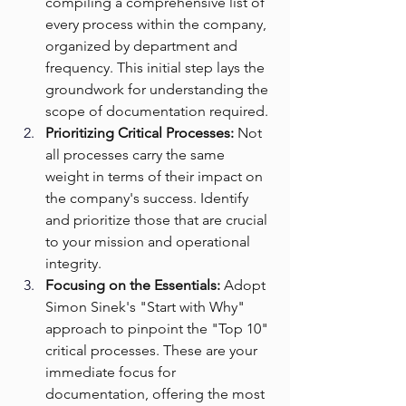
compiling a comprehensive list of 
every process within the company, 
organized by department and 
frequency. This initial step lays the 
groundwork for understanding the 
scope of documentation required.
Prioritizing Critical Processes:
 Not 
all processes carry the same 
weight in terms of their impact on 
the company's success. Identify 
and prioritize those that are crucial 
to your mission and operational 
integrity.
Focusing on the Essentials:
 Adopt 
Simon Sinek's "Start with Why" 
approach to pinpoint the "Top 10" 
critical processes. These are your 
immediate focus for 
documentation, offering the most 