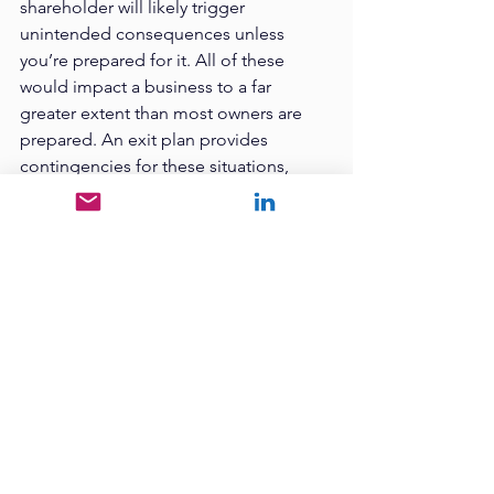
shareholder will likely trigger 
unintended consequences unless 
you’re prepared for it. All of these 
would impact a business to a far 
greater extent than most owners are 
prepared. An exit plan provides 
contingencies for these situations, 
reducing their negative consequences.
So, Stop right now and go download 
the eBook. You’ll be glad you did!
Next week - we’re going to talk about 
common myths and misconceptions 
about business value and exit 
planning. You won’t want to miss it!
Want to learn more? Check out our 
podcast