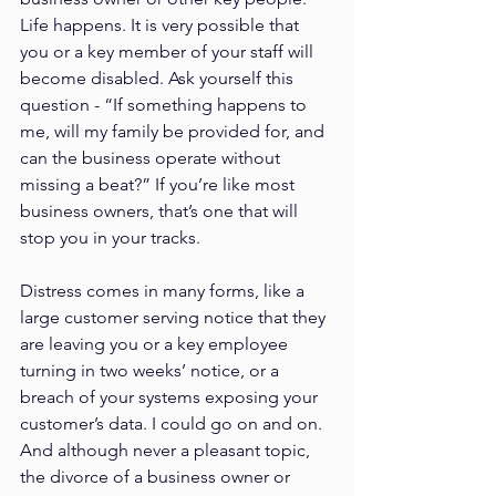
Life happens. It is very possible that 
you or a key member of your staff will 
become disabled. Ask yourself this 
question - “If something happens to 
me, will my family be provided for, and 
can the business operate without 
missing a beat?” If you’re like most 
business owners, that’s one that will 
stop you in your tracks.
Distress comes in many forms, like a 
large customer serving notice that they 
are leaving you or a key employee 
turning in two weeks’ notice, or a 
breach of your systems exposing your 
customer’s data. I could go on and on. 
And although never a pleasant topic, 
the divorce of a business owner or 