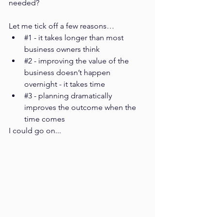
needed? 
Let me tick off a few reasons…
#1
 - it takes longer than most 
business owners think
#2
 - improving the value of the 
business doesn’t happen 
overnight - it takes time
#3
 - planning dramatically 
improves the outcome when the 
time comes
I could go on...