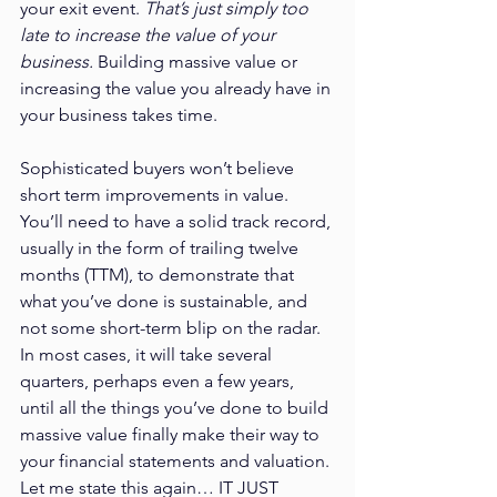
your exit event. 
That’s just simply too 
late to increase the value of your 
business.
 Building massive value or 
increasing the value you already have in 
your business takes time. 
Sophisticated buyers won’t believe 
short term improvements in value. 
You’ll need to have a solid track record, 
usually in the form of trailing twelve 
months (TTM), to demonstrate that 
what you’ve done is sustainable, and 
not some short-term blip on the radar. 
In most cases, it will take several 
quarters, perhaps even a few years, 
until all the things you’ve done to build 
massive value finally make their way to 
your financial statements and valuation. 
Let me state this again… IT JUST 