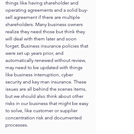
things like having shareholder and 
operating agreements and a solid buy-
sell agreement if there are multiple 
shareholders. Many business owners 
realize they need those but think they 
will deal with them later and soon 
forget. Business insurance policies that 
were set up years prior, and 
automatically renewed without review, 
may need to be updated with things 
like business interruption, cyber 
security and key man insurance. These 
issues are all behind the scenes items, 
but we should also think about other 
risks in our business that might be easy 
to solve, like customer or supplier 
concentration risk and documented 
processes. 