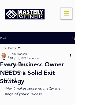
Post
All Posts
Tom Bronson
All Posts
May 19, 2021
5 min read
Every Business Owner
More Transferable
NEEDS a Solid Exit
More Valuable
17% Club
Strategy
Why it makes sense no matter the 
stage of your business…