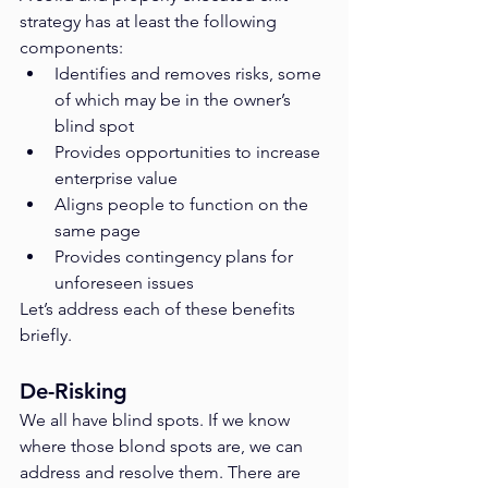
strategy has at least the following 
components:
Identifies and removes risks, some 
of which may be in the owner’s 
blind spot
Provides opportunities to increase 
enterprise value
Aligns people to function on the 
same page
Provides contingency plans for 
unforeseen issues
Let’s address each of these benefits 
briefly.
De-Risking
We all have blind spots. If we know 
where those blond spots are, we can 
address and resolve them. There are 