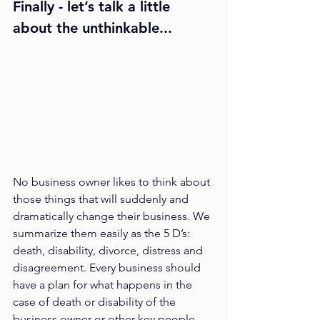
Finally - let’s talk a little 
about the unthinkable...
No business owner likes to think about 
those things that will suddenly and 
dramatically change their business. We 
summarize them easily as the 5 D’s: 
death, disability, divorce, distress and 
disagreement. Every business should 
have a plan for what happens in the 
case of death or disability of the 
business owner or other key people. 