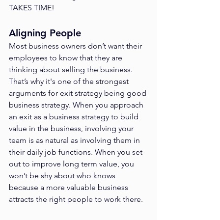
TAKES TIME!
Aligning People
Most business owners don’t want their 
employees to know that they are 
thinking about selling the business. 
That’s why it's one of the strongest 
arguments for exit strategy being good 
business strategy. When you approach 
an exit as a business strategy to build 
value in the business, involving your 
team is as natural as involving them in 
their daily job functions. When you set 
out to improve long term value, you 
won’t be shy about who knows 
because a more valuable business 
attracts the right people to work there. 