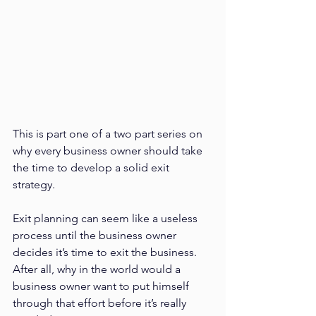
This is part one of a two part series on 
why every business owner should take 
the time to develop a solid exit 
strategy.
Exit planning can seem like a useless 
process until the business owner 
decides it’s time to exit the business. 
After all, why in the world would a 
business owner want to put himself 
through that effort before it’s really 