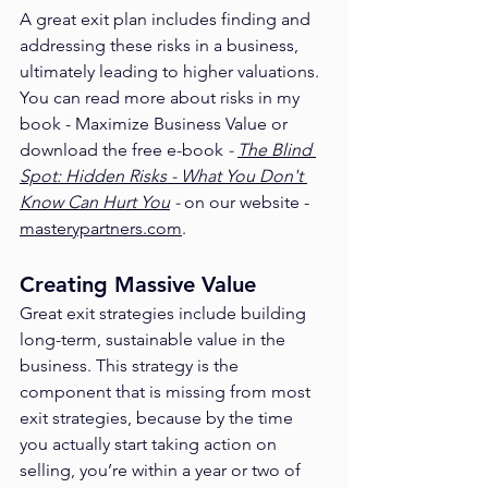
A great exit plan includes finding and 
addressing these risks in a business, 
ultimately leading to higher valuations. 
You can read more about risks in my 
book - Maximize Business Value or 
download the free e-book 
- 
The Blind 
Spot: Hidden Risks - What You Don't 
Know Can Hurt You
 - 
on our website - 
masterypartners.com
. 
Creating Massive Value
Great exit strategies include building 
long-term, sustainable value in the 
business. This strategy is the 
component that is missing from most 
exit strategies, because by the time 
you actually start taking action on 
selling, you’re within a year or two of 