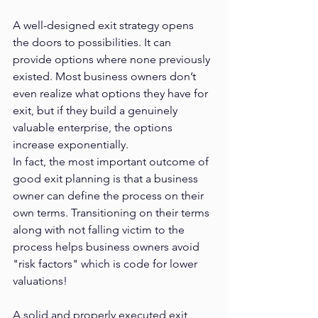
A well-designed exit strategy opens 
the doors to possibilities. It can 
provide options where none previously 
existed. Most business owners don’t 
even realize what options they have for 
exit, but if they build a genuinely 
valuable enterprise, the options 
increase exponentially.
In fact, the most important outcome of 
good exit planning is that a business 
owner can define the process on their 
own terms. Transitioning on their terms 
along with not falling victim to the 
process helps business owners avoid 
"risk factors" which is code for lower 
valuations!
A solid and properly executed exit 