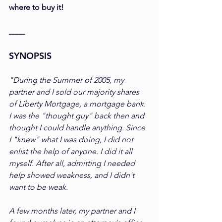
where to buy it!
____
SYNOPSIS
"During the Summer of 2005, my 
partner and I sold our majority shares 
of Liberty Mortgage, a mortgage bank. 
I was the "thought guy" back then and 
thought I could handle anything. Since 
I "knew" what I was doing, I did not 
enlist the help of anyone. I did it all 
myself. After all, admitting I needed 
help showed weakness, and I didn't 
want to be weak.
A few months later, my partner and I 