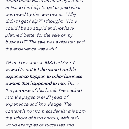
found ourselves in an attorney's office 
enlisting his help to get us paid what 
was owed by the new owner. "Why 
didn't I get help?" I thought. "How 
could I be so stupid and not have 
planned better for the sale of my 
business?" The sale was a disaster, and 
the experience was awful.
When I became an M&A advisor, 
I 
vowed to not let the same horrible 
experience happen to other business 
owners that happened to me.
 This is 
the purpose of this book. I've packed 
into the pages over 27 years of 
experience and knowledge. The 
content is not from academia: It is from 
the school of hard knocks, with real-
world examples of successes and 