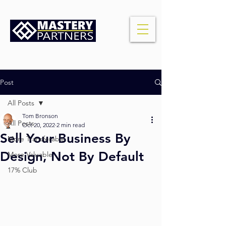
Post
All Posts
Tom Bronson
All Posts
Oct 20, 2022
2 min read
Sell Your Business By
More Transferable
Design, Not By Default
More Valuable
17% Club