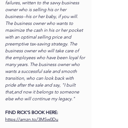
failures, written to the savvy business 
owner who is selling his or her 
business--his or her baby, if you will. 
The business owner who wants to 
maximize the cash in his or her pocket 
with an optimal selling price and 
preemptive tax-saving strategy. The 
business owner who will take care of 
the employees who have been loyal for 
many years. The business owner who 
wants a successful sale and smooth 
transition, who can look back with 
pride after the sale and say, "I built 
that,and now it belongs to someone 
else who will continue my legacy."
FIND RICK'S BOOK HERE: 
https://amzn.to/3MSw0Du