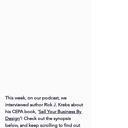
This week, on our 
podcast
, we 
interviewed author Rick J. Krebs about 
his CEPA book, '
Sell Your Business By 
Design
'! Check out the synopsis 
below, and keep scrolling to find out 