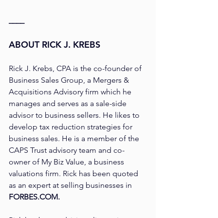
____
ABOUT RICK J. KREBS
Rick J. Krebs, CPA is the co-founder of 
Business Sales Group, a Mergers & 
Acquisitions Advisory firm which he 
manages and serves as a sale-side 
advisor to business sellers. He likes to 
develop tax reduction strategies for 
business sales. He is a member of the 
CAPS Trust advisory team and co-
owner of My Biz Value, a business 
valuations firm. Rick has been quoted 
as an expert at selling businesses in 
FORBES.COM.