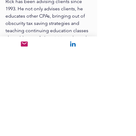
Rick has been advising clients since 
1993. He not only advises clients, he 
educates other CPAs, bringing out of 
obscurity tax saving strategies and 
teaching continuing education classes 
about Mergers & Acquisitions through 
the UACPA. Rick attended Utah State 
University, where he received both a 
Bachelor of Science degree in 
Accounting and a Master of 
Accounting degree in Accounting. Rick 
is the founder of Liberty Mortgage 
which he ran, scaled to a multi-state 
mortgage bank and later sold. He 
knows what it is like to sell a business.
Tags:
Leadership
17% Club