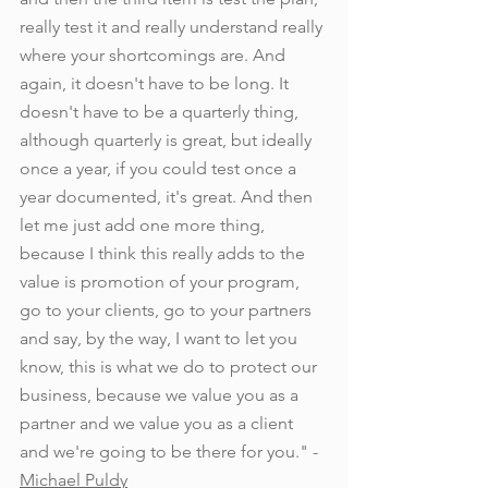
really test it and really understand really 
where your shortcomings are. And 
again, it doesn't have to be long. It 
doesn't have to be a quarterly thing, 
although quarterly is great, but ideally 
once a year, if you could test once a 
year documented, it's great. And then 
let me just add one more thing, 
because I think this really adds to the 
value is promotion of your program, 
go to your clients, go to your partners 
and say, by the way, I want to let you 
know, this is what we do to protect our 
business, because we value you as a 
partner and we value you as a client 
and we're going to be there for you." - 
Michael Puldy