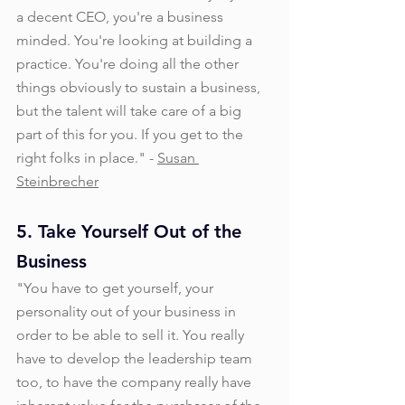
a decent CEO, you're a business 
minded. You're looking at building a 
practice. You're doing all the other 
things obviously to sustain a business, 
but the talent will take care of a big 
part of this for you. If you get to the 
right folks in place." - 
Susan 
Steinbrecher
5. Take Yourself Out of the 
Business
"You have to get yourself, your 
personality out of your business in 
order to be able to sell it. You really 
have to develop the leadership team 
too, to have the company really have 