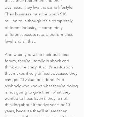
that's their retirement and their 
business. They live the same lifestyle. 
Their business must be worth $10 
million to, although it's a completely 
different industry, a completely 
different success rate, a performance 
level and all that.
And when you value their business 
forum, they're literally in shock and 
think you're crazy. And it's a situation 
that makes it very difficult because they 
can get 20 valuations done. And 
anybody who knows what they're doing 
is not going to give them what they 
wanted to hear. Even if they're not 
thinking about it for five years or 10 
years, because they'll at least then 