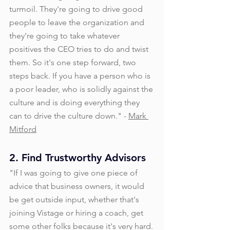
turmoil. They're going to drive good 
people to leave the organization and 
they're going to take whatever 
positives the CEO tries to do and twist 
them. So it's one step forward, two 
steps back. If you have a person who is 
a poor leader, who is solidly against the 
culture and is doing everything they 
can to drive the culture down." - 
Mark 
Mitford
2. Find Trustworthy Advisors
"If I was going to give one piece of 
advice that business owners, it would 
be get outside input, whether that's 
joining Vistage or hiring a coach, get 
some other folks because it's very hard. 