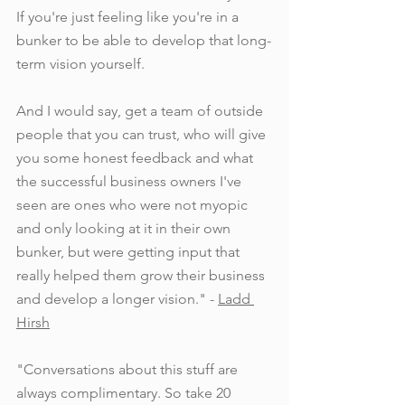
If you're just feeling like you're in a 
bunker to be able to develop that long-
term vision yourself.
And I would say, get a team of outside 
people that you can trust, who will give 
you some honest feedback and what 
the successful business owners I've 
seen are ones who were not myopic 
and only looking at it in their own 
bunker, but were getting input that 
really helped them grow their business 
and develop a longer vision." - 
Ladd 
Hirsh
"Conversations about this stuff are 
always complimentary. So take 20 