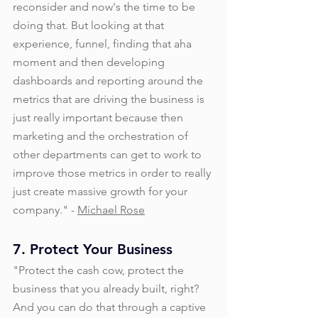
reconsider and now's the time to be 
doing that. But looking at that 
experience, funnel, finding that aha 
moment and then developing 
dashboards and reporting around the 
metrics that are driving the business is 
just really important because then 
marketing and the orchestration of 
other departments can get to work to 
improve those metrics in order to really 
just create massive growth for your 
company." - 
Michael Rose
7. Protect Your Business
"Protect the cash cow, protect the 
business that you already built, right? 
And you can do that through a captive 