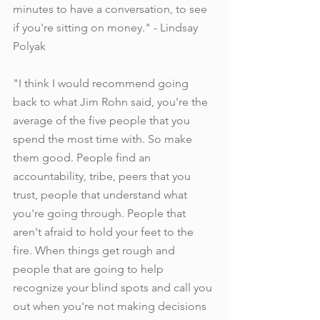
minutes to have a conversation, to see 
if you're sitting on money." - Lindsay 
Polyak
"I think I would recommend going 
back to what Jim Rohn said, you're the 
average of the five people that you 
spend the most time with. So make 
them good. People find an 
accountability, tribe, peers that you 
trust, people that understand what 
you're going through. People that 
aren't afraid to hold your feet to the 
fire. When things get rough and 
people that are going to help 
recognize your blind spots and call you 
out when you're not making decisions 