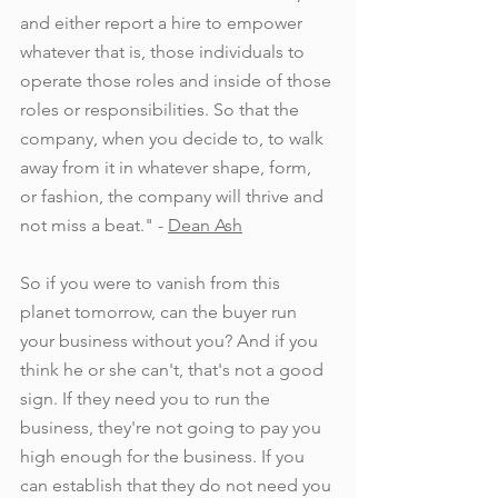
and either report a hire to empower 
whatever that is, those individuals to 
operate those roles and inside of those 
roles or responsibilities. So that the 
company, when you decide to, to walk 
away from it in whatever shape, form, 
or fashion, the company will thrive and 
not miss a beat." - 
Dean Ash
So if you were to vanish from this 
planet tomorrow, can the buyer run 
your business without you? And if you 
think he or she can't, that's not a good 
sign. If they need you to run the 
business, they're not going to pay you 
high enough for the business. If you 
can establish that they do not need you 