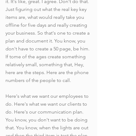
it. It's like, great. I agree. Don't do that. 
Just figuring out what the real key key 
items are, what would really take you 
offline for five days and really creating 
your business. So that's one to create a 
plan and document it. You know, you 
don't have to create a 50 page, be him. 
If tome of the ages create something 
relatively small, something that, Hey, 
here are the steps. Here are the phone 
numbers of the people to call.
Here's what we want our employees to 
do. Here's what we want our clients to 
do. Here's our communication plan. 
You know, you don't want to be doing 
that. You know, when the lights are out 
and then the third item is test the plan, 