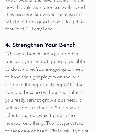
know, well, this is how it works. This is 
how the valuation process works. And 
they can then know what to strive for, 
with help from guys like you to get to 
that level." - 
Larry Lane
4. Strengthen Your Bench
"Get your bench strength together 
because you are not going to be able 
to do it alone. You are going to need 
to have the right players on the bus, 
sitting in the right seats, right? It's that 
concept because without that talent, 
you really cannot grow a business. It 
will not be sustainable. So get your 
talent squared away. To me is the 
number one thing. The rest just starts 
to take care of itself. Obviously if you're 