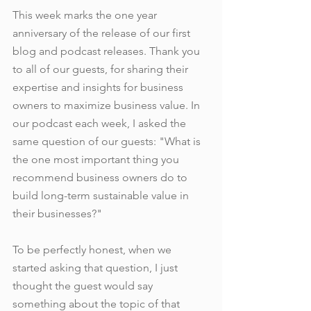
This week marks the one year 
anniversary of the release of our first 
blog and podcast releases. Thank you 
to all of our guests, for sharing their 
expertise and insights for business 
owners to maximize business value. In 
our podcast each week, I asked the 
same question of our guests: "What is 
the one most important thing you 
recommend business owners do to 
build long-term sustainable value in 
their businesses?"
To be perfectly honest, when we 
started asking that question, I just 
thought the guest would say 
something about the topic of that 