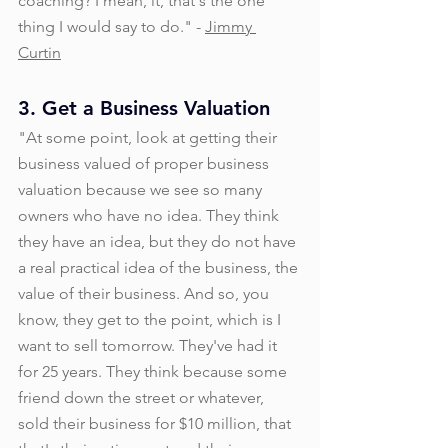
coaching? I mean, it, that's the one 
thing I would say to do." - 
Jimmy 
Curtin
3. Get a Business Valuation
"At some point, look at getting their 
business valued of proper business 
valuation because we see so many 
owners who have no idea. They think 
they have an idea, but they do not have 
a real practical idea of the business, the 
value of their business. And so, you 
know, they get to the point, which is I 
want to sell tomorrow. They've had it 
for 25 years. They think because some 
friend down the street or whatever, 
sold their business for $10 million, that 