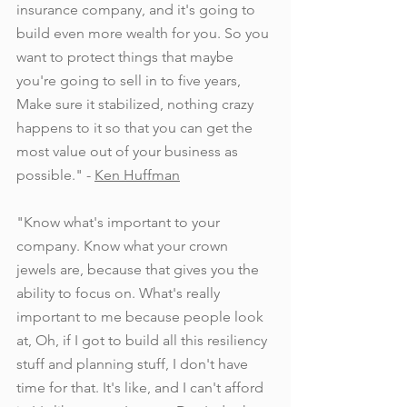
insurance company, and it's going to 
build even more wealth for you. So you 
want to protect things that maybe 
you're going to sell in to five years, 
Make sure it stabilized, nothing crazy 
happens to it so that you can get the 
most value out of your business as 
possible." - 
Ken Huffman
"Know what's important to your 
company. Know what your crown 
jewels are, because that gives you the 
ability to focus on. What's really 
important to me because people look 
at, Oh, if I got to build all this resiliency 
stuff and planning stuff, I don't have 
time for that. It's like, and I can't afford 