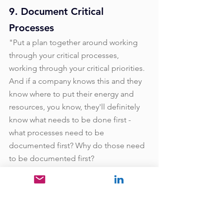
9. Document Critical 
Processes
"Put a plan together around working 
through your critical processes, 
working through your critical priorities. 
And if a company knows this and they 
know where to put their energy and 
resources, you know, they'll definitely 
know what needs to be done first - 
what processes need to be 
documented first? Why do those need 
to be documented first?
How's that implementing where we 
want to go as a company, how we want 
to grow, how we want to supplement 