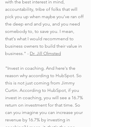
with the best interest in mind, 
accountability, tribe of folks that will 
pick you up when maybe you've ran off 
the deep end and you, and you need 
somebody to, to save you. I mean, 
that's what I would recommend to 
business owners to build their value in 
business." - 
Dr. Jill Olmsted
"Invest in coaching. And here's the 
reason why according to HubSpot. So 
this is not just coming from Jimmy 
Curtin. According to HubSpot, if you 
invest in coaching, you will see a 16.7% 
return on investment for that time. So 
can you imagine you can increase your 
revenue by 16.7% by investing in 