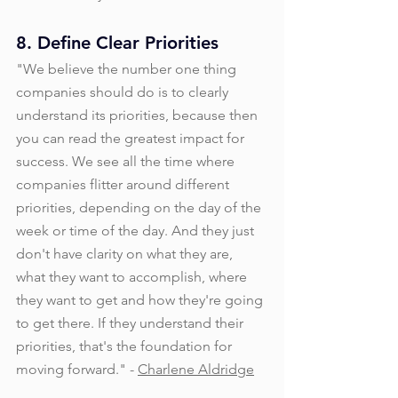
8. Define Clear Priorities
"We believe the number one thing 
companies should do is to clearly 
understand its priorities, because then 
you can read the greatest impact for 
success. We see all the time where 
companies flitter around different 
priorities, depending on the day of the 
week or time of the day. And they just 
don't have clarity on what they are, 
what they want to accomplish, where 
they want to get and how they're going 
to get there. If they understand their 
priorities, that's the foundation for 
moving forward." - 
Charlene Aldridge