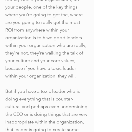
your people, one of the key things 
where you're going to get the, where 
are you going to really get the most 
ROI from anywhere within your 
organization is to have good leaders 
within your organization who are really, 
they're not, they're walking the talk of 
your culture and your core values, 
because if you have a toxic leader 
within your organization, they will. 
But if you have a toxic leader who is 
doing everything that is counter-
cultural and perhaps even undermining 
the CEO or is doing things that are very 
inappropriate within the organization, 
that leader is going to create some 