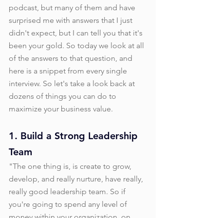
podcast, but many of them and have 
surprised me with answers that I just 
didn't expect, but I can tell you that it's 
been your gold. So today we look at all 
of the answers to that question, and 
here is a snippet from every single 
interview. So let's take a look back at 
dozens of things you can do to 
maximize your business value. 
1. Build a Strong Leadership 
Team
"The one thing is, is create to grow, 
develop, and really nurture, have really, 
really good leadership team. So if 
you're going to spend any level of 
money within your organization, on 