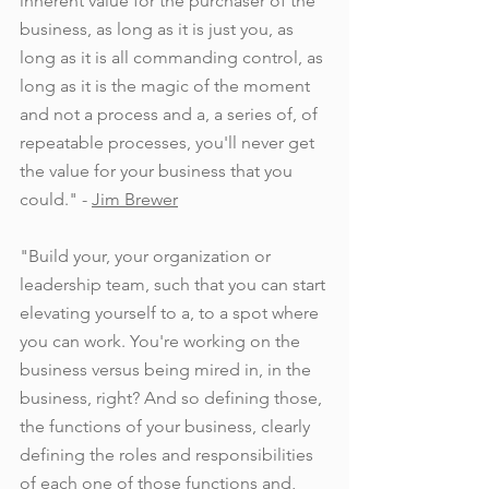
inherent value for the purchaser of the 
business, as long as it is just you, as 
long as it is all commanding control, as 
long as it is the magic of the moment 
and not a process and a, a series of, of 
repeatable processes, you'll never get 
the value for your business that you 
could." - 
Jim Brewer
"Build your, your organization or 
leadership team, such that you can start 
elevating yourself to a, to a spot where 
you can work. You're working on the 
business versus being mired in, in the 
business, right? And so defining those, 
the functions of your business, clearly 
defining the roles and responsibilities 
of each one of those functions and, 