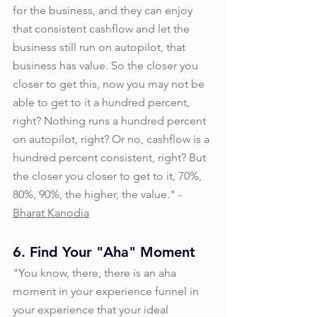
for the business, and they can enjoy 
that consistent cashflow and let the 
business still run on autopilot, that 
business has value. So the closer you 
closer to get this, now you may not be 
able to get to it a hundred percent, 
right? Nothing runs a hundred percent 
on autopilot, right? Or no, cashflow is a 
hundred percent consistent, right? But 
the closer you closer to get to it, 70%, 
80%, 90%, the higher, the value." - 
Bharat Kanodia
6. Find Your "Aha" Moment
"You know, there, there is an aha 
moment in your experience funnel in 
your experience that your ideal 