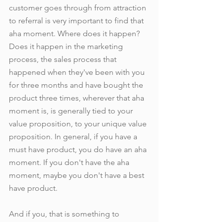
customer goes through from attraction 
to referral is very important to find that 
aha moment. Where does it happen? 
Does it happen in the marketing 
process, the sales process that 
happened when they've been with you 
for three months and have bought the 
product three times, wherever that aha 
moment is, is generally tied to your 
value proposition, to your unique value 
proposition. In general, if you have a 
must have product, you do have an aha 
moment. If you don't have the aha 
moment, maybe you don't have a best 
have product.
And if you, that is something to 