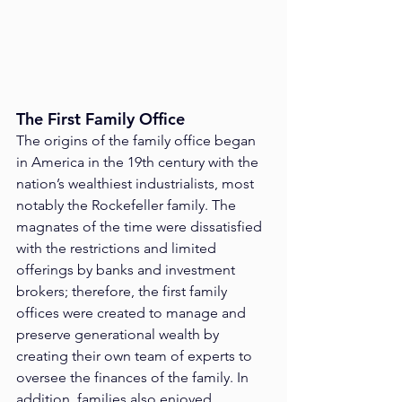
The First Family Office
The origins of the family office began 
in America in the 19th century with the 
nation’s wealthiest industrialists, most 
notably the Rockefeller family. The 
magnates of the time were dissatisfied 
with the restrictions and limited 
offerings by banks and investment 
brokers; therefore, the first family 
offices were created to manage and 
preserve generational wealth by 
creating their own team of experts to 
oversee the finances of the family. In 
addition, families also enjoyed 