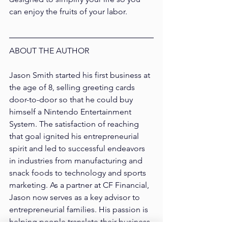
can enjoy the fruits of your labor.
ABOUT THE AUTHOR
Jason Smith 
started his first business at 
the age of 8, selling greeting cards 
door-to-door so that he could buy 
himself a Nintendo Entertainment 
System. The satisfaction of reaching 
that goal ignited his entrepreneurial 
spirit and led to successful endeavors 
in industries from manufacturing and 
snack foods to technology and sports 
marketing. As a partner at CF Financial, 
Jason now serves as a key advisor to 
entrepreneurial families. His passion is 
helping people translate their business 