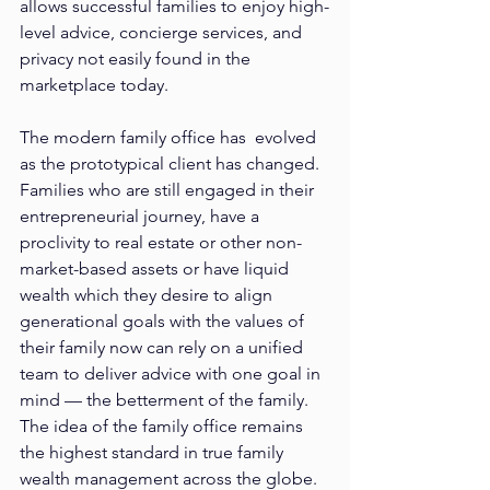
allows successful families to enjoy high-
level advice, concierge services, and 
privacy not easily found in the 
marketplace today.
The modern family office has  evolved 
as the prototypical client has changed. 
Families who are still engaged in their 
entrepreneurial journey, have a 
proclivity to real estate or other non-
market-based assets or have liquid 
wealth which they desire to align 
generational goals with the values of 
their family now can rely on a unified 
team to deliver advice with one goal in 
mind — the betterment of the family. 
The idea of the family office remains 
the highest standard in true family 
wealth management across the globe.