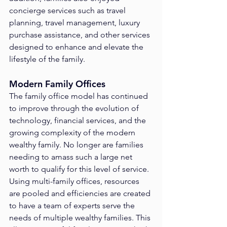
concierge services such as travel 
planning, travel management, luxury 
purchase assistance, and other services 
designed to enhance and elevate the 
lifestyle of the family.
Modern Family Offices
The family office model has continued 
to improve through the evolution of 
technology, financial services, and the 
growing complexity of the modern 
wealthy family. No longer are families 
needing to amass such a large net 
worth to qualify for this level of service. 
Using multi-family offices, resources 
are pooled and efficiencies are created 
to have a team of experts serve the 
needs of multiple wealthy families. This 