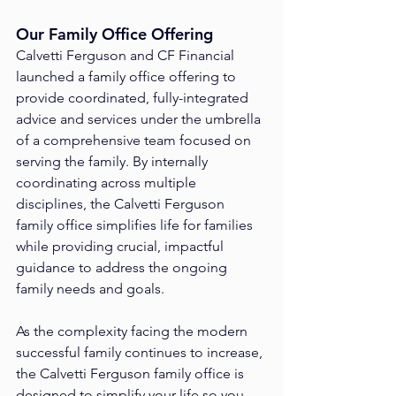
Our Family Office Offering
Calvetti Ferguson and CF Financial 
launched a family office offering to 
provide coordinated, fully-integrated 
advice and services under the umbrella 
of a comprehensive team focused on 
serving the family. By internally 
coordinating across multiple 
disciplines, the Calvetti Ferguson 
family office simplifies life for families 
while providing crucial, impactful 
guidance to address the ongoing 
family needs and goals.
As the complexity facing the modern 
successful family continues to increase, 
the Calvetti Ferguson family office is 
designed to simplify your life so you 