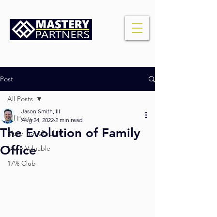
Post
All Posts
Jason Smith, III
All Posts
Aug 24, 2022
2 min read
The Evolution of Family
More Transferable
Office
More Valuable
17% Club